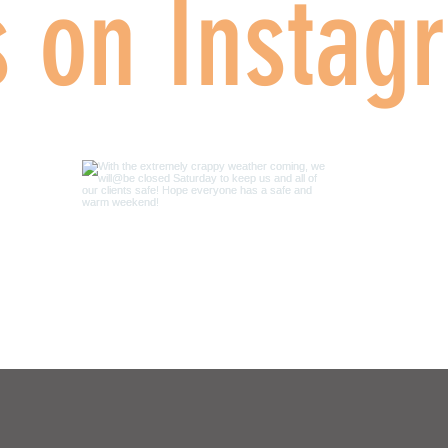
s on Instag