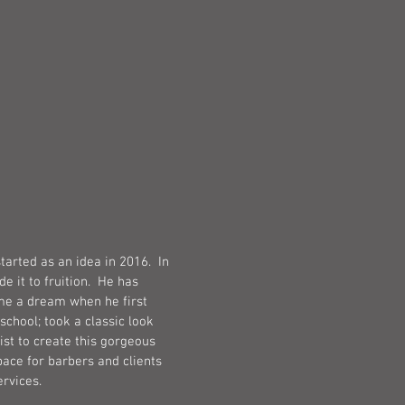
TORY
tarted as an idea in 2016. In
 it to fruition. He has
e a dream when he first
school; took a classic look
st to create this gorgeous
ace for barbers and clients
ervices.