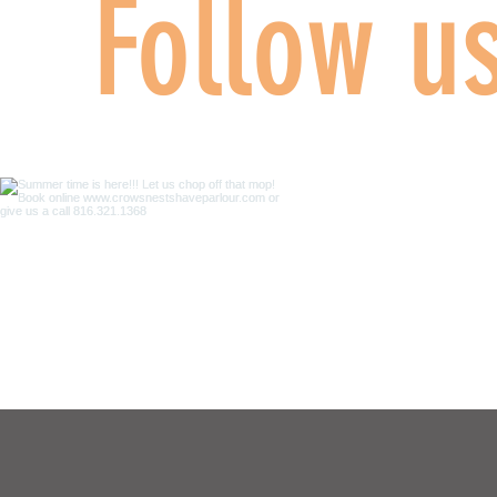
Follow u