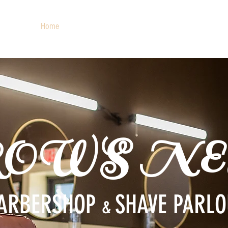
Home
About
Services
Barbers
Social
ROWS NE
ARBERSHOP
SHAVE PARL
&