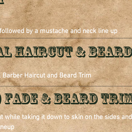
 followed by a mustache and neck line up
al Haircut & Beard
l Barber Haircut and Beard Trim
) Fade & beard tri
ut while taking it down to skin on the sides an
ineup