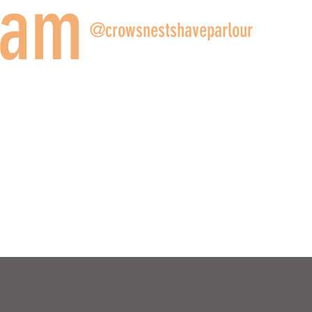
ram
@crowsnestshaveparlour