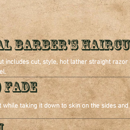
ERVIC
al Barber's Hairc
t includes cut, style, hot lather straight razor
el.
) FADE
t while taking it down to skin on the sides and
m