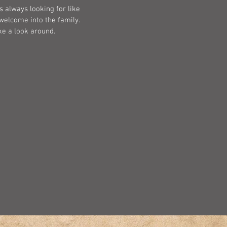
s always looking for like
welcome into the family.
ke a look around.