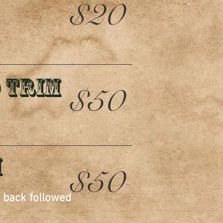
$20
 Trim
$50
m
$50
d back followed