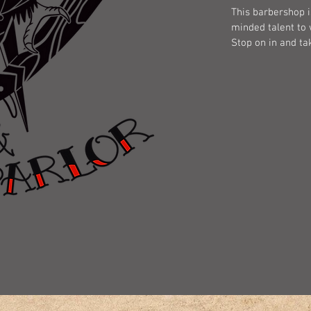
This barbershop i
minded talent to 
Stop on in and ta