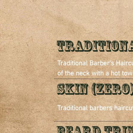
S
Tradition
Traditional Barber's Haircu
of the neck with a hot tow
SKIN (ZERO
Traditional barbers haircu
Beard Tri