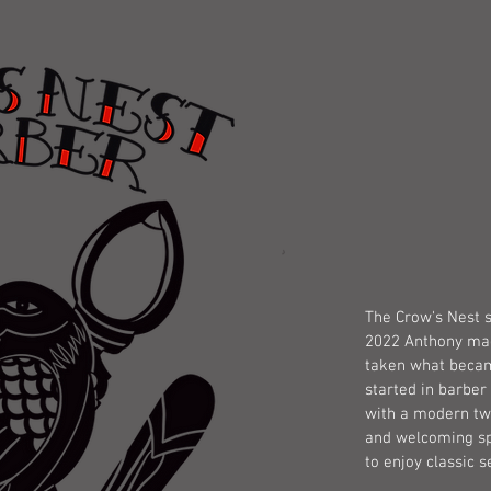
OUR S
The Crow's Nest s
2022 Anthony made
taken what becam
started in barber 
with a modern twi
and welcoming sp
to enjoy classic s