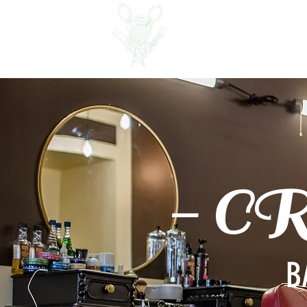
Crows Nest Barber &
Shave Parlour
- C
B