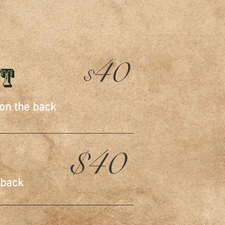
ES
40
ut
$
 on the back
$40
 back