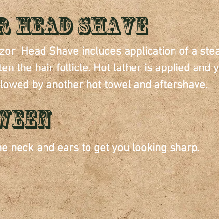
r Head Shave
Razor Head Shave includes application of a ste
n the hair follicle. Hot lather is applied and y
llowed by another hot towel and aftershave.
TWEEN
e neck and ears to get you looking sharp.