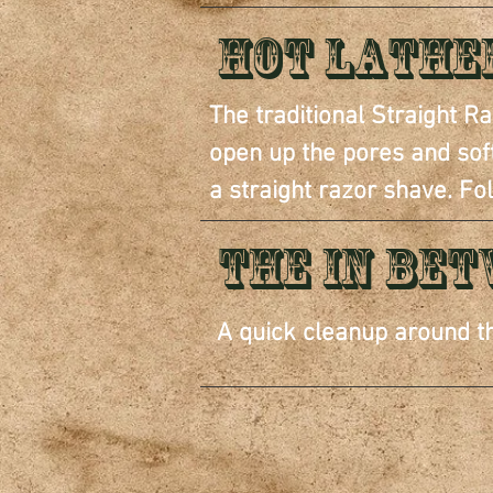
Hot Lathe
The traditional Straight 
open up the pores and softe
a straight razor shave. Fo
THE IN BE
A quick cleanup around th