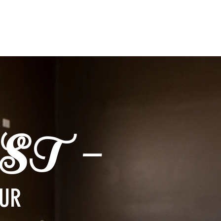
ST -
OUR