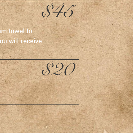
$45
am towel to
ou will receive
$20