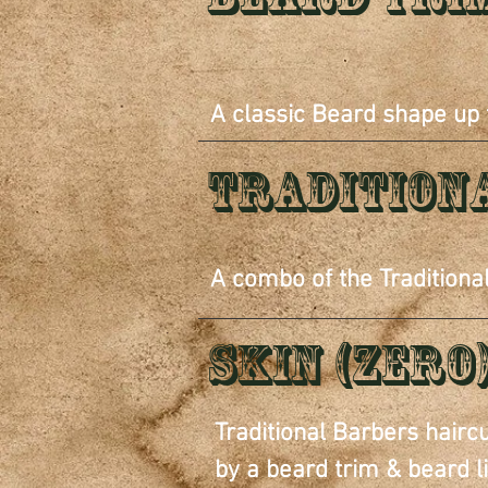
A classic Beard shape up
Tradition
A combo of the Traditiona
Skin (zero
Traditional Barbers hairc
by a beard trim & beard l